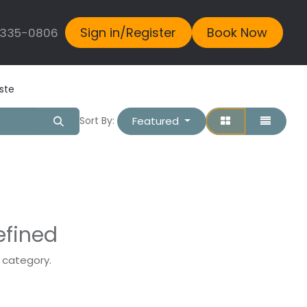
Sign in/Register
Book Now
 335-0806
ste
Featured
Sort By:
efined
s category.