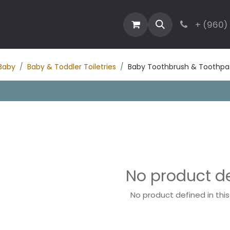
estaurant
Activities
Contact
Blog
+ (960)
Baby
Baby & Toddler Toiletries
Baby Toothbrush & Toothpa
No product d
No product defined in thi