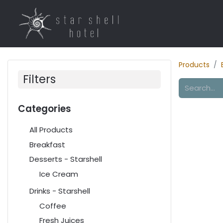
Home
Rooms
R
Products
Filters
Categories
All Products
Breakfast
Desserts - Starshell
Ice Cream
Drinks - Starshell
Coffee
Fresh Juices