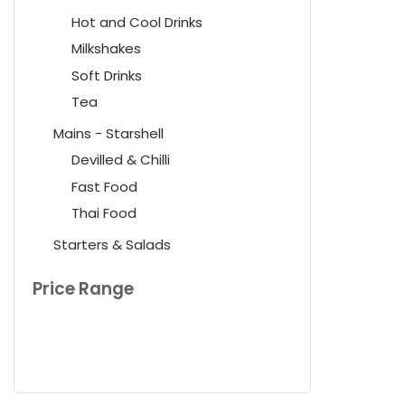
Hot and Cool Drinks
Milkshakes
Soft Drinks
Tea
Mains - Starshell
Devilled & Chilli
Fast Food
Thai Food
Starters & Salads
Price Range