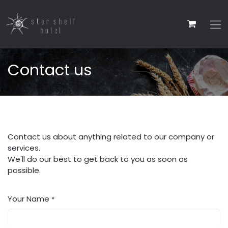
Contact us
Contact us about anything related to our company or
services.
We'll do our best to get back to you as soon as
possible.
Your Name
*