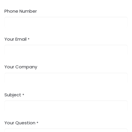
Phone Number
Your Email
*
Your Company
Subject
*
Your Question
*