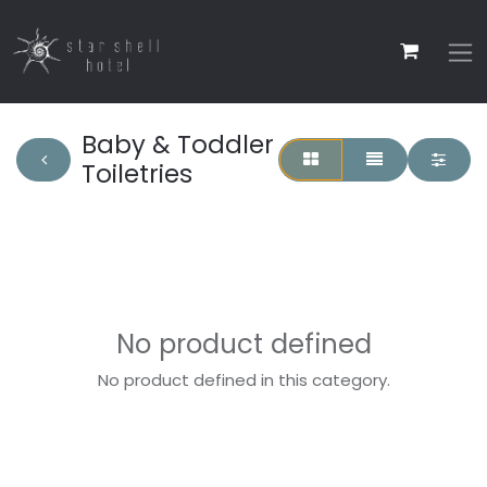
Baby & Toddler
Toiletries
No product defined
No product defined in this category.