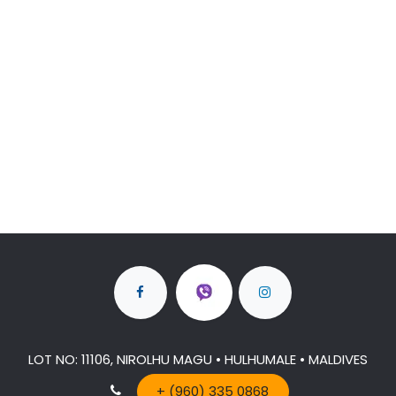
LOT NO: 11106, NIROLHU MAGU • HULHUMALE • MALDIVES
+ (960) 335 0868