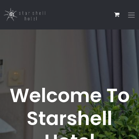
Welcome To
Starshell