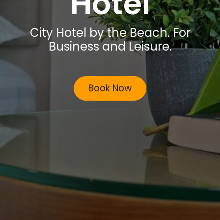
Hotel
City Hotel by the Beach. For
Business and Leisure.
Book Now