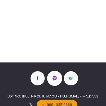
LOT NO: 11106, NIROLHU MAGU • HULHUMALE • MALDIVES
+ (960) 335 0868