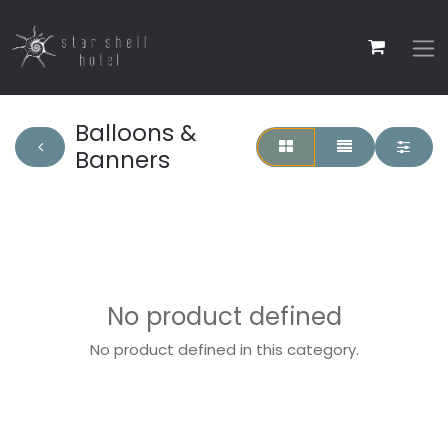
Balloons &
Banners
No product defined
No product defined in this category.