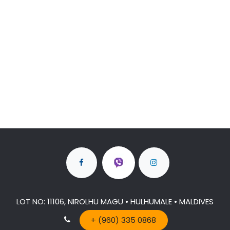
LOT NO: 11106, NIROLHU MAGU • HULHUMALE • MALDIVES
+ (960) 335 0868