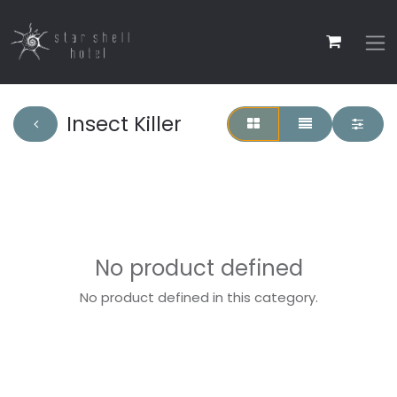
Insect Killer
No product defined
No product defined in this category.