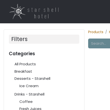
Home
Rooms
R
Products
Filters
Categories
All Products
Breakfast
Desserts - Starshell
Ice Cream
Drinks - Starshell
Coffee
Fresh Juices