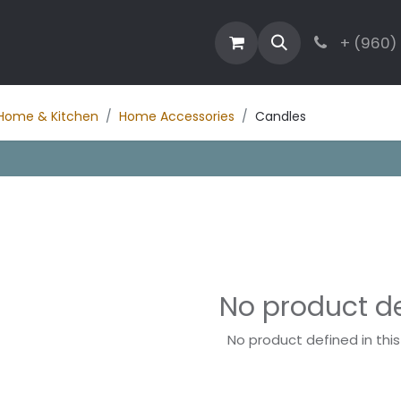
estaurant
Activities
Contact
Blog
+ (960)
Home & Kitchen
Home Accessories
Candles
No product d
No product defined in thi