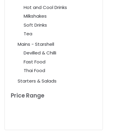
Hot and Cool Drinks
Milkshakes
Soft Drinks
Tea
Mains - Starshell
Devilled & Chilli
Fast Food
Thai Food
Starters & Salads
Price Range