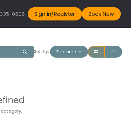
Sign in/Register
Book Now
 335-0806
Featured
Sort By:
efined
s category.