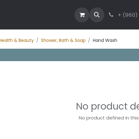
estaurant
Activities
Contact
Blog
+ (960)
Health & Beauty
Shower, Bath & Soap
Hand Wash
No product d
No product defined in thi