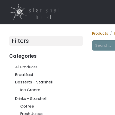
Home
Rooms
R
Products
Filters
Categories
All Products
Breakfast
Desserts - Starshell
Ice Cream
Drinks - Starshell
Coffee
Fresh Juices