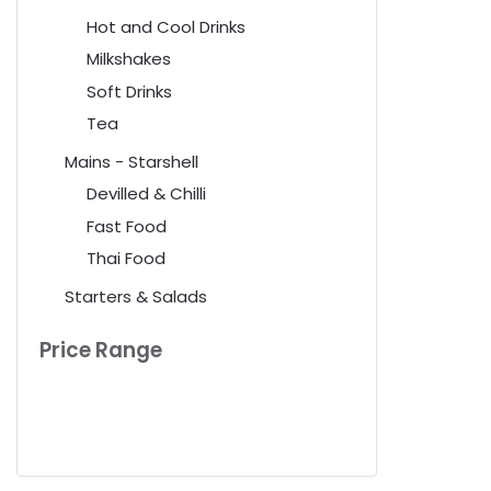
Hot and Cool Drinks
Milkshakes
Soft Drinks
Tea
Mains - Starshell
Devilled & Chilli
Fast Food
Thai Food
Starters & Salads
Price Range