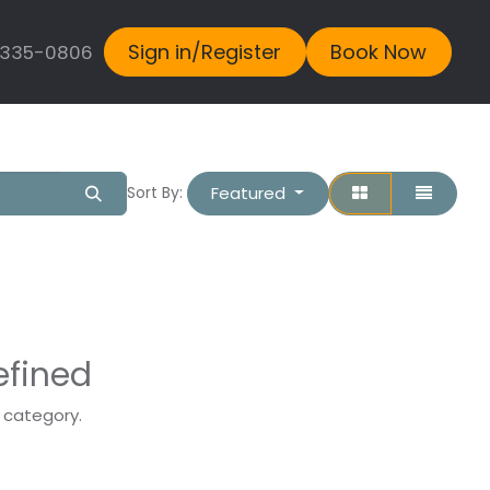
Sign in/Register
Book Now
 335-0806
Featured
Sort By:
efined
s category.