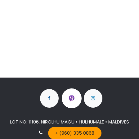
LOT NO: 11106, NIROLHU MAGU • HULHUMALE • MALDIVES
+ (960) 335 0868