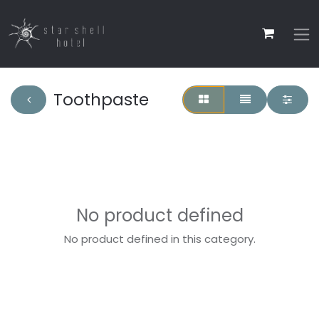
Toothpaste
No product defined
No product defined in this category.