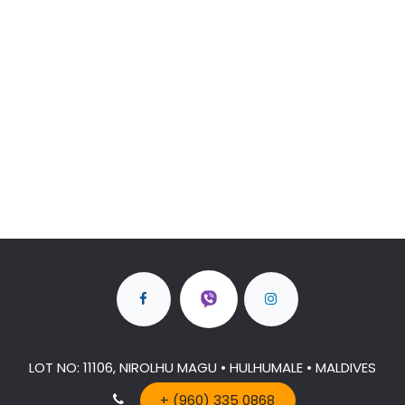
LOT NO: 11106, NIROLHU MAGU • HULHUMALE • MALDIVES
+ (960) 335 0868