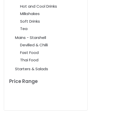
Hot and Cool Drinks
Milkshakes
Soft Drinks
Tea
Mains - Starshell
Devilled & Chilli
Fast Food
Thai Food
Starters & Salads
Price Range