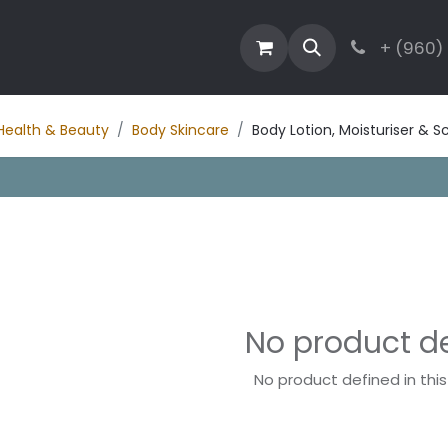
estaurant
Activities
Contact
Blog
+ (960)
Health & Beauty
Body Skincare
Body Lotion, Moisturiser & S
No product d
No product defined in thi