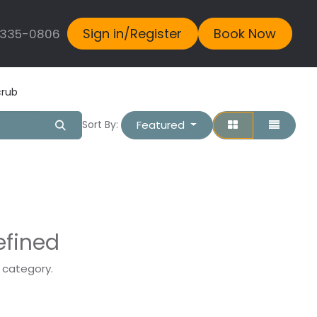
Sign in/Register
Book Now
 335-0806
crub
Featured
Sort By:
efined
s category.