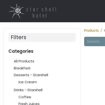
Home
Rooms
R
Products
Filters
Categories
All Products
Breakfast
Desserts - Starshell
Ice Cream
Drinks - Starshell
Coffee
Fresh Juices