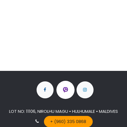
LOT NO: 11106, NIROLHU MAGU • HULHUMALE • MALDIVES
+ (960) 335 0868