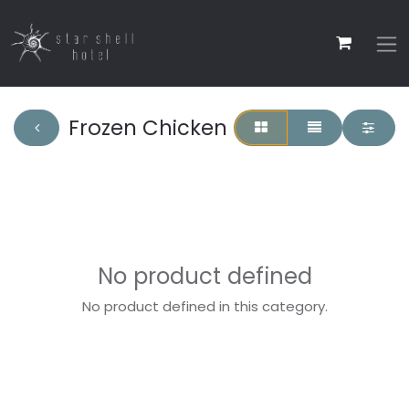
Frozen Chicken
No product defined
No product defined in this category.