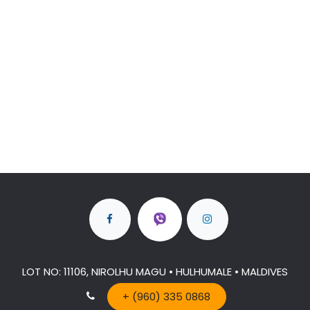
LOT NO: 11106, NIROLHU MAGU • HULHUMALE • MALDIVES
+ (960) 335 0868