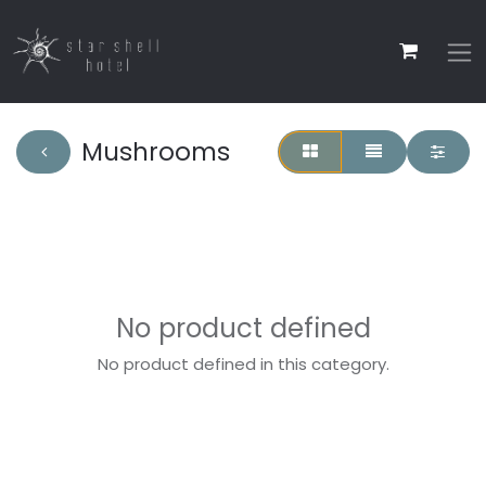
Mushrooms
No product defined
No product defined in this category.