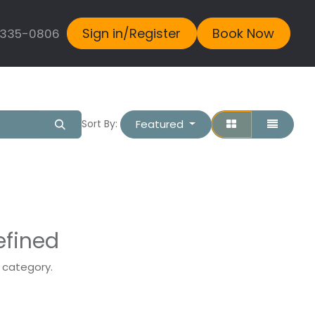
Sign in/Register
Book Now
 335-0806
Featured
Sort By:
efined
s category.