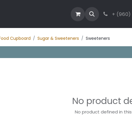
estaurant
Activities
Contact
Blog
+ (960)
Food Cupboard
Sugar & Sweeteners
Sweeteners
No product d
No product defined in thi