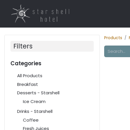
Home
Rooms
R
Products
Filters
Categories
All Products
Breakfast
Desserts - Starshell
Ice Cream
Drinks - Starshell
Coffee
Fresh Juices