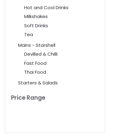
Hot and Cool Drinks
Milkshakes
Soft Drinks
Tea
Mains - Starshell
Devilled & Chilli
Fast Food
Thai Food
Starters & Salads
Price Range