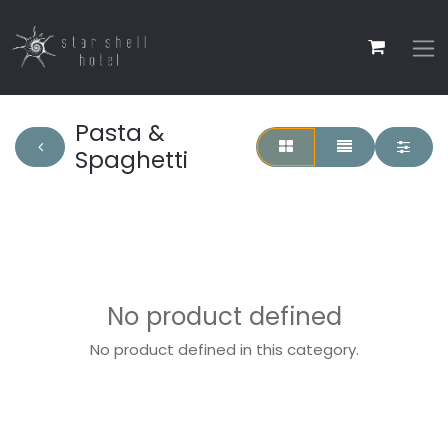
Pasta &
Spaghetti
No product defined
No product defined in this category.