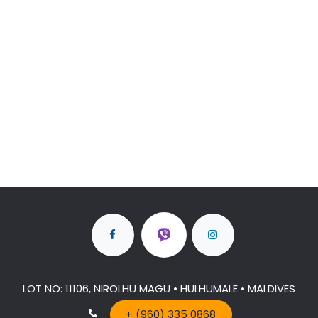
LOT NO: 11106, NIROLHU MAGU • HULHUMALE • MALDIVES
+ (960) 335 0868