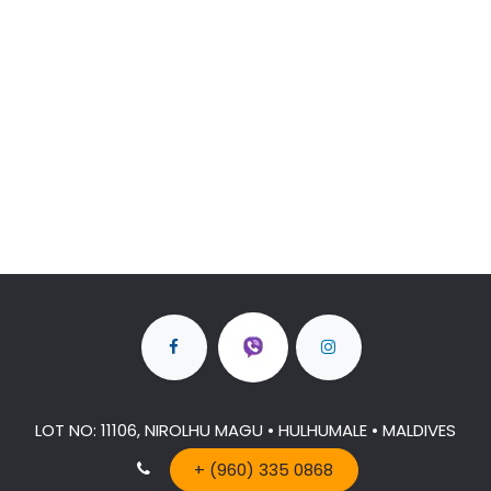
LOT NO: 11106, NIROLHU MAGU • HULHUMALE • MALDIVES
+ (960) 335 0868