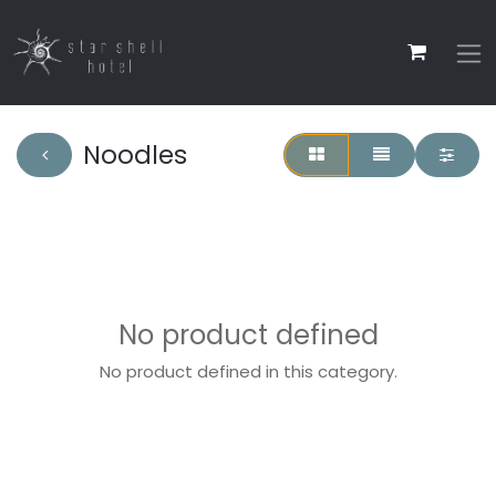
Noodles
No product defined
No product defined in this category.