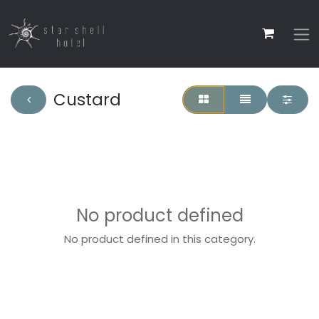
Custard
No product defined
No product defined in this category.