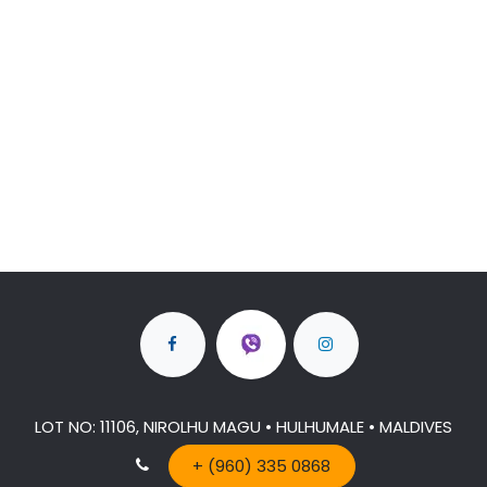
LOT NO: 11106, NIROLHU MAGU • HULHUMALE • MALDIVES
+ (960) 335 0868