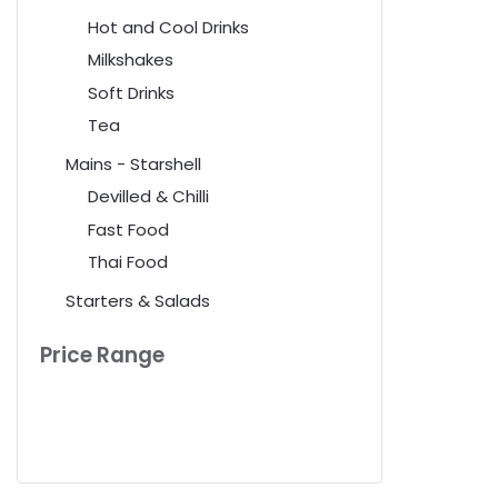
Hot and Cool Drinks
Milkshakes
Soft Drinks
Tea
Mains - Starshell
Devilled & Chilli
Fast Food
Thai Food
Starters & Salads
Price Range