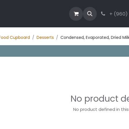
estaurant
Activities
Contact
Blog
+ (960)
Food Cupboard
Desserts
Condensed, Evaporated, Dried Mi
No product d
No product defined in thi