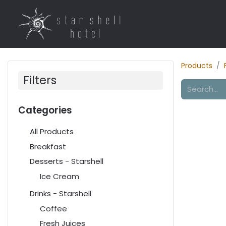
Home
Rooms
R
Products
Filters
Categories
All Products
Breakfast
Desserts - Starshell
Ice Cream
Drinks - Starshell
Coffee
Fresh Juices