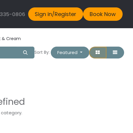
Sign in/Register
Book Now
 335-0806
lk & Cream
Featured
Sort By:
efined
s category.