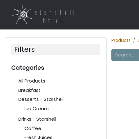
Home
Rooms
R
Products
Filters
Categories
All Products
Breakfast
Desserts - Starshell
Ice Cream
Drinks - Starshell
Coffee
Fresh Juices