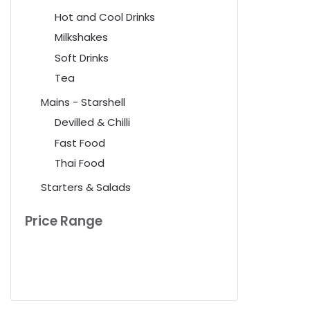
Hot and Cool Drinks
Milkshakes
Soft Drinks
Tea
Mains - Starshell
Devilled & Chilli
Fast Food
Thai Food
Starters & Salads
Price Range