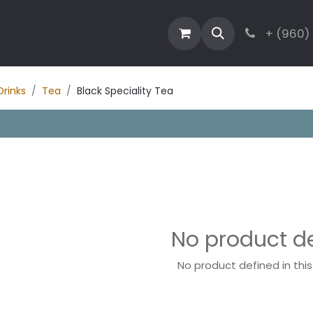
estaurant
Activities
Contact
Blog
+ (960)
Drinks
Tea
Black Speciality Tea
No product d
No product defined in thi