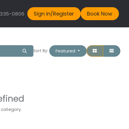
Sign in/Register
Book Now
 335-0806
Featured
Sort By:
efined
s category.