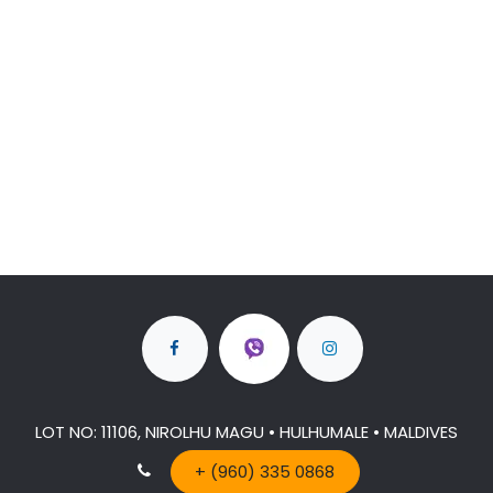
LOT NO: 11106, NIROLHU MAGU • HULHUMALE • MALDIVES
+ (960) 335 0868