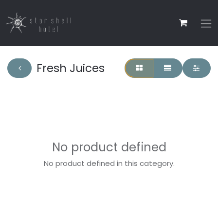
Fresh Juices
No product defined
No product defined in this category.