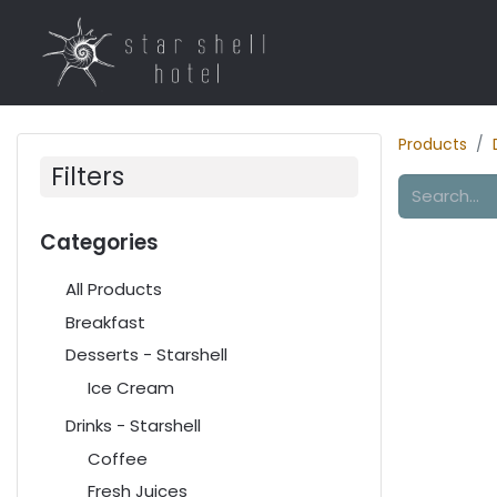
Home
Rooms
R
Products
Filters
Categories
All Products
Breakfast
Desserts - Starshell
Ice Cream
Drinks - Starshell
Coffee
Fresh Juices