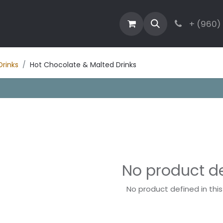
estaurant
Activities
Contact
Blog
+ (960)
Drinks
Hot Chocolate & Malted Drinks
No product d
No product defined in thi