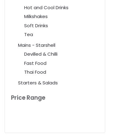
Hot and Cool Drinks
Milkshakes
Soft Drinks
Tea
Mains - Starshell
Devilled & Chilli
Fast Food
Thai Food
Starters & Salads
Price Range