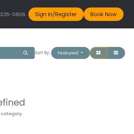
Sign in/Register
Book Now
 335-0806
Featured
Sort By:
efined
s category.