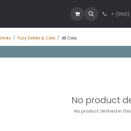
estaurant
Activities
Contact
Blog
+ (960)
Drinks
Fizzy Drinks & Cola
All Cola
No product d
No product defined in thi