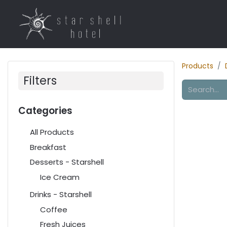
Home
Rooms
R
Products
Filters
Categories
All Products
Breakfast
Desserts - Starshell
Ice Cream
Drinks - Starshell
Coffee
Fresh Juices