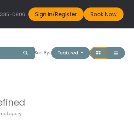
Sign in/Register
Book Now
 335-0806
Featured
Sort By:
efined
s category.