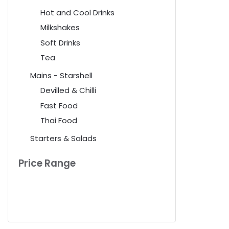
Hot and Cool Drinks
Milkshakes
Soft Drinks
Tea
Mains - Starshell
Devilled & Chilli
Fast Food
Thai Food
Starters & Salads
Price Range