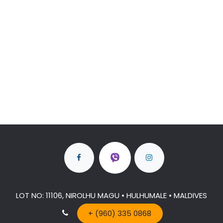
LOT NO: 11106, NIROLHU MAGU • HULHUMALE • MALDIVES
+ (960) 335 0868