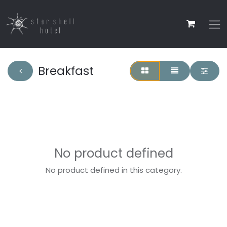
Breakfast
No product defined
No product defined in this category.