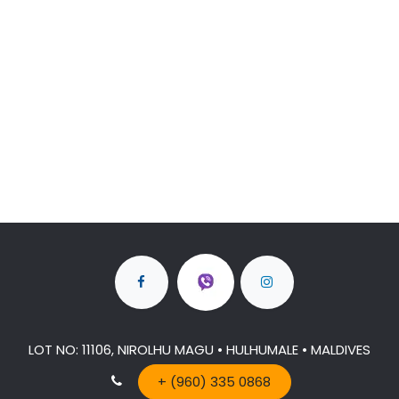
LOT NO: 11106, NIROLHU MAGU • HULHUMALE • MALDIVES
+ (960) 335 0868