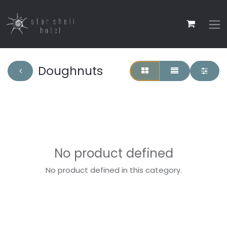
Doughnuts
No product defined
No product defined in this category.