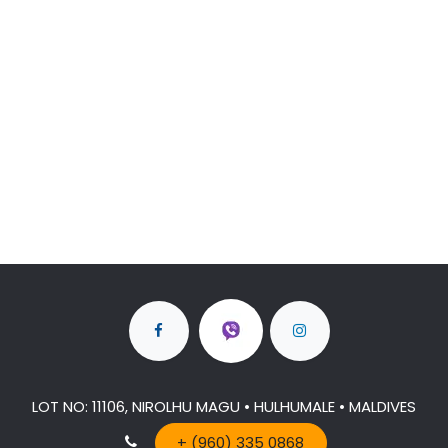
LOT NO: 11106, NIROLHU MAGU • HULHUMALE • MALDIVES
+ (960) 335 0868