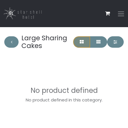
Large Sharing
Cakes
No product defined
No product defined in this category.